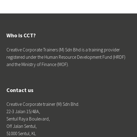
Who is CCT?
Creative Corporate Trainers (M) Sdn Bhd is a training provider
registered under the Human Resource Development Fund (HRDF)
and the Ministry of Finance (MOF).
Contact us
Creative Corporate trainer (M) Sdn Bhd.
22-3 Jalan 15/48A,
Sentul Raya Boulevard,
Off Jalan Sentul,
51000 Sentul, KL