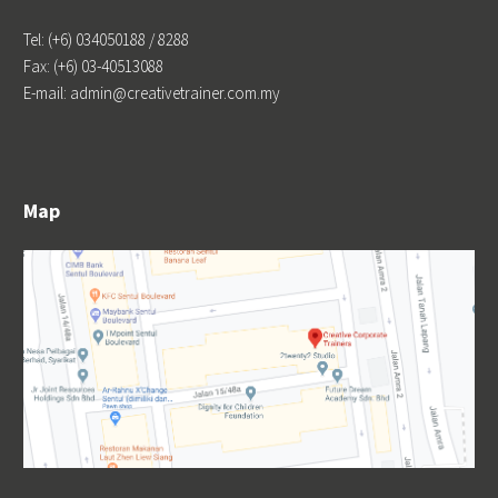
Tel: (+6) 034050188 / 8288
Fax: (+6) 03-40513088
E-mail: admin@creativetrainer.com.my
Map