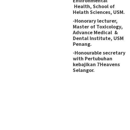
Environmental
Health, School of
Helath Sciences, USM.
-Honorary lecturer,
Master of Toxicology,
Advance Medical &
Dental Institute, USM
Penang.
-Honourable secretary
with Pertubuhan
kebajikan 7Heavens
Selangor.