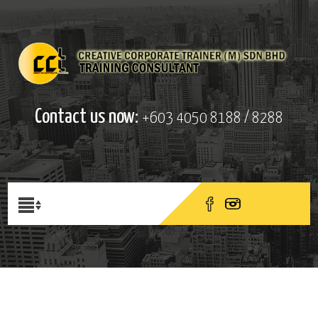
Contact us now:
+603 4050 8188 / 8288