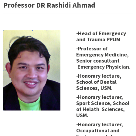
Professor DR Rashidi Ahmad
-Head of Emergency
and Trauma PPUM
-Professor of
Emergency Medicine,
Senior consultant
Emergency Physician.
-Honorary lecture,
School of Dental
Sciences, USM.
-Honorary lecturer,
Sport Science, School
of Helath Sciences,
USM.
-Honorary lecturer,
Occupational and